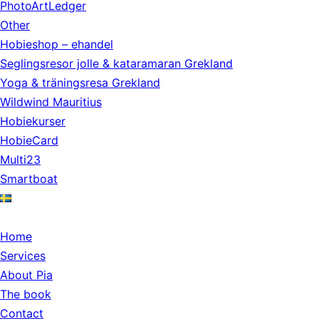
PhotoArtLedger
Other
Hobieshop – ehandel
Seglingsresor jolle & kataramaran Grekland
Yoga & träningsresa Grekland
Wildwind Mauritius
Hobiekurser
HobieCard
Multi23
Smartboat
Home
Services
About Pia
The book
Contact