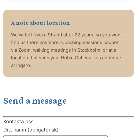
A note about location
We've left Nacka Strand after 22 years, so you won't
find us there anymore. Coaching sessions happen
via Zoom, walking meetings in Stockholm, or at a
location that suits you. Hobie Cat courses continue
at Ingarö.
Send a message
Kontakta oss
Ditt namn (obligatorisk)