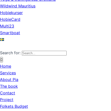
Wildwind Mauritius
Hobiekurser
HobieCard
Multi23
Smartboat
Search for:
Home
Services
About Pia
The book
Contact
Project
Folkets Budget