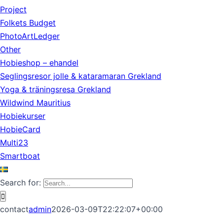
Project
Folkets Budget
PhotoArtLedger
Other
Hobieshop – ehandel
Seglingsresor jolle & kataramaran Grekland
Yoga & träningsresa Grekland
Wildwind Mauritius
Hobiekurser
HobieCard
Multi23
Smartboat
Search for:
contact
admin
2026-03-09T22:22:07+00:00