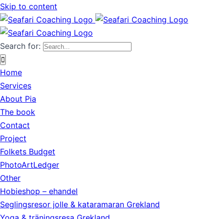
Skip to content
Search for:
Home
Services
About Pia
The book
Contact
Project
Folkets Budget
PhotoArtLedger
Other
Hobieshop – ehandel
Seglingsresor jolle & kataramaran Grekland
Yoga & träningsresa Grekland