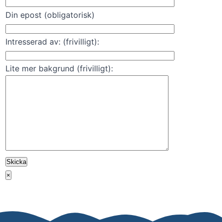
Din epost (obligatorisk)
Intresserad av: (frivilligt):
Lite mer bakgrund (frivilligt):
×