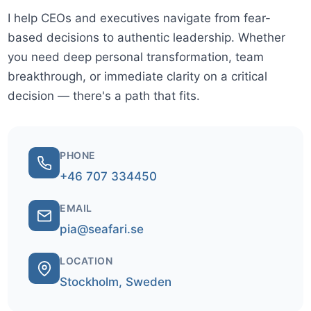
I help CEOs and executives navigate from fear-
based decisions to authentic leadership. Whether
you need deep personal transformation, team
breakthrough, or immediate clarity on a critical
decision — there's a path that fits.
PHONE
+46 707 334450
EMAIL
pia@seafari.se
LOCATION
Stockholm, Sweden