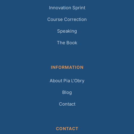
Innovation Sprint
Course Correction
Speaking
The Book
INFORMATION
About Pia L'Obry
Blog
Contact
CONTACT