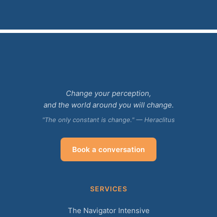
Change your perception,
and the world around you will change.
"The only constant is change." — Heraclitus
Book a conversation
SERVICES
The Navigator Intensive