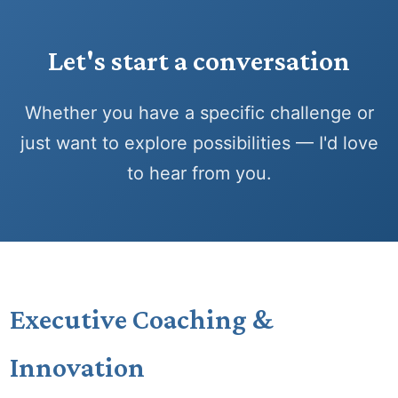
Let's start a conversation
Whether you have a specific challenge or
just want to explore possibilities — I'd love
to hear from you.
Executive Coaching &
Innovation