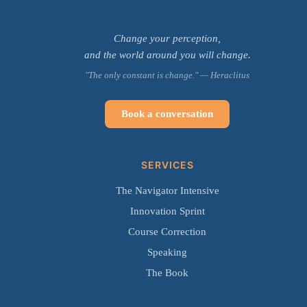
Change your perception,
and the world around you will change.
"The only constant is change." — Heraclitus
Book a conversation
SERVICES
The Navigator Intensive
Innovation Sprint
Course Correction
Speaking
The Book