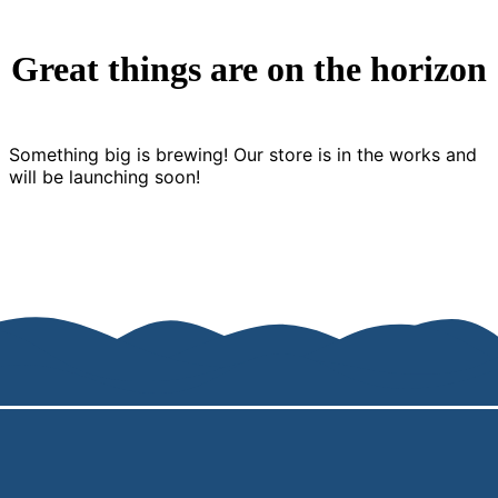
Great things are on the horizon
Something big is brewing! Our store is in the works and
will be launching soon!