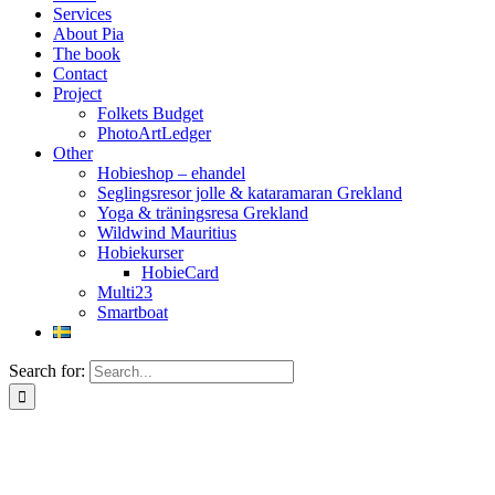
Services
About Pia
The book
Contact
Project
Folkets Budget
PhotoArtLedger
Other
Hobieshop – ehandel
Seglingsresor jolle & kataramaran Grekland
Yoga & träningsresa Grekland
Wildwind Mauritius
Hobiekurser
HobieCard
Multi23
Smartboat
Search for: