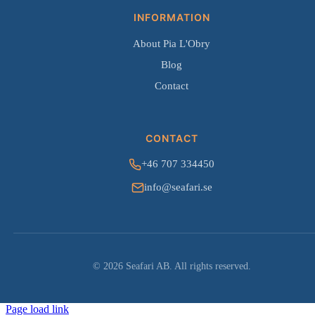
INFORMATION
About Pia L'Obry
Blog
Contact
CONTACT
+46 707 334450
info@seafari.se
© 2026 Seafari AB. All rights reserved.
Page load link