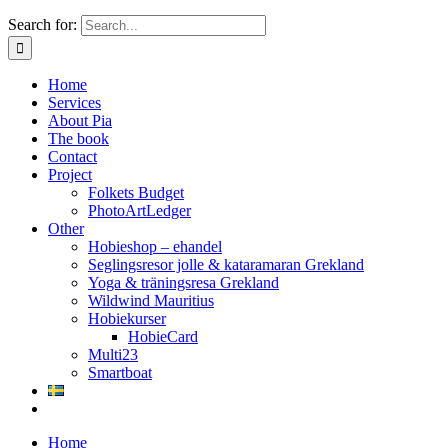
Search for:
Home
Services
About Pia
The book
Contact
Project
Folkets Budget
PhotoArtLedger
Other
Hobieshop – ehandel
Seglingsresor jolle & kataramaran Grekland
Yoga & träningsresa Grekland
Wildwind Mauritius
Hobiekurser
HobieCard
Multi23
Smartboat
Home