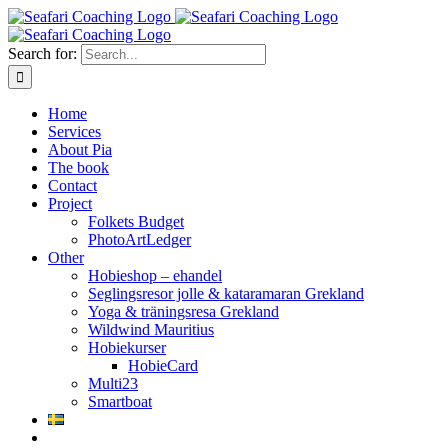
Skip
to
content
Search for:
Home
Services
About Pia
The book
Contact
Project
Folkets Budget
PhotoArtLedger
Other
Hobieshop – ehandel
Seglingsresor jolle & kataramaran Grekland
Yoga & träningsresa Grekland
Wildwind Mauritius
Hobiekurser
HobieCard
Multi23
Smartboat